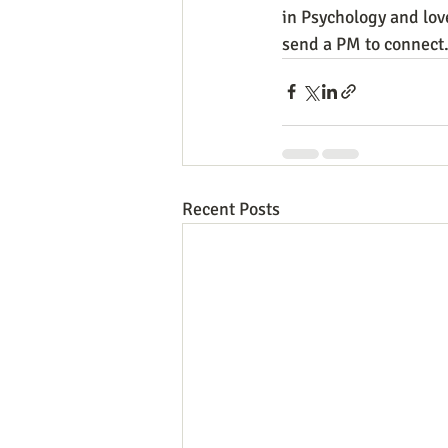
in Psychology and lov
send a PM to connect
Recent Posts