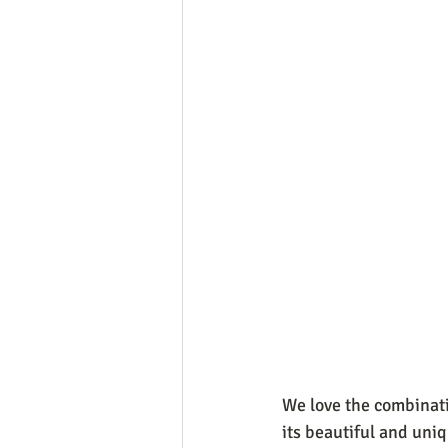
We love the combinatio
its beautiful and uniq