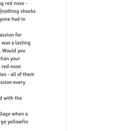
g red nose - 
e (nothing shocks 
yone had in 
assion for 
 was a lasting 
. Would you 
than your 
 red nose 
es - all of them 
assion every 
d with the 
llage when a 
rge yellowfin 