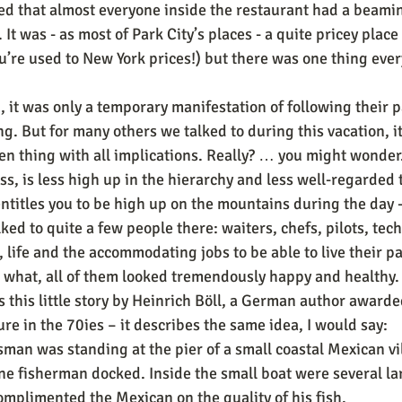
zed that almost everyone inside the restaurant had a beamin
. It was - as most of Park City’s places - a quite pricey plac
re used to New York prices!) but there was one thing ever
 it was only a temporary manifestation of following their p
. But for many others we talked to during this vacation, it
en thing with all implications. Really? … you might wonder
ess, is less high up in the hierarchy and less well-regarded 
entitles you to be high up on the mountains during the day -
ked to quite a few people there: waiters, chefs, pilots, techi
 life and the accommodating jobs to be able to live their p
 what, all of them looked tremendously happy and healthy.
 this little story by Heinrich Böll, a German author awarde
ure in the 70ies – it describes the same idea, I would say:
an was standing at the pier of a small coastal Mexican vi
one fisherman docked. Inside the small boat were several la
mplimented the Mexican on the quality of his fish.