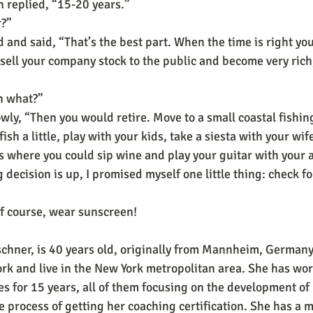
 replied, “15-20 years.”
r?”
and said, “That’s the best part. When the time is right yo
ell your company stock to the public and become very rich
n what?”
wly, “Then you would retire. Move to a small coastal fishin
ish a little, play with your kids, take a siesta with your wife,
gs where you could sip wine and play your guitar with you
g decision is up, I promised myself one little thing: check fo
f course, wear sunscreen!
schner, is 40 years old, originally from Mannheim, Germany
ork and live in the New York metropolitan area. She has wor
 for 15 years, all of them focusing on the development of 
he process of getting her coaching certification. She has a 