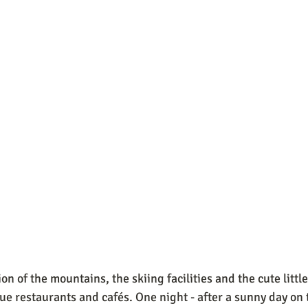
n of the mountains, the skiing facilities and the cute little
ue restaurants and cafés. One night - after a sunny day on t