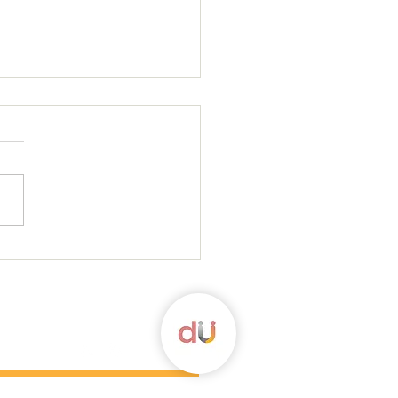
ortars and a Question
 more, please check