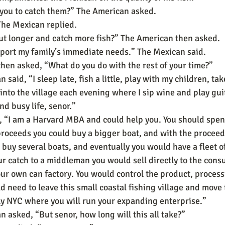
 you to catch them?” The American asked.
 The Mexican replied.
ut longer and catch more fish?” The American then asked.
port my family’s immediate needs.” The Mexican said.
hen asked, “What do you do with the rest of your time?”
said, “I sleep late, fish a little, play with my children, tak
 into the village each evening where I sip wine and play gui
nd busy life, senor.”
, “I am a Harvard MBA and could help you. You should spen
proceeds you could buy a bigger boat, and with the proceed
 buy several boats, and eventually you would have a fleet of
ur catch to a middleman you would sell directly to the cons
ur own can factory. You would control the product, process
d need to leave this small coastal fishing village and move 
y NYC where you will run your expanding enterprise.”
 asked, “But senor, how long will this all take?”