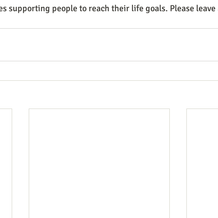
es supporting people to reach their life goals. Please leave
.