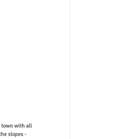
 town with all 
he slopes - 