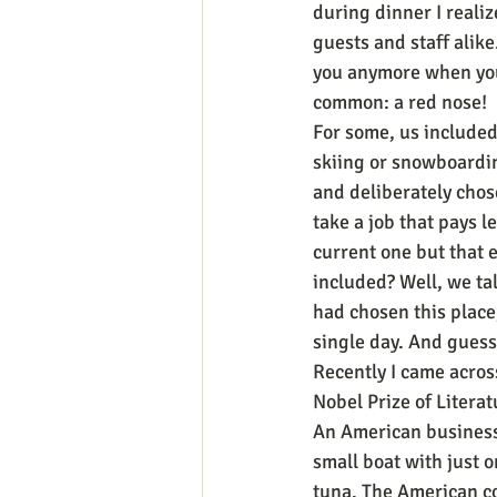
during dinner I reali
guests and staff alike
you anymore when you’
common: a red nose!
For some, us included,
skiing or snowboarding
and deliberately chos
take a job that pays l
current one but that 
included? Well, we tal
had chosen this place,
single day. And guess
Recently I came across
Nobel Prize of Literat
An American businessm
small boat with just 
tuna. The American co