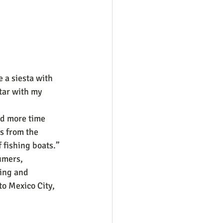
e a siesta with 
tar with my 
d more time 
s from the 
 fishing boats.”
umers, 
ing and 
to Mexico City, 