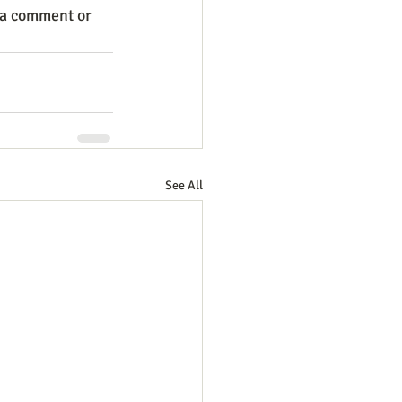
 a comment or 
See All