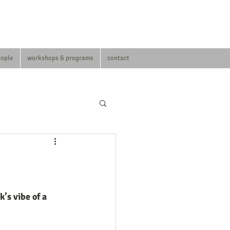
eople
workshops & programs
contact
’s vibe of a 