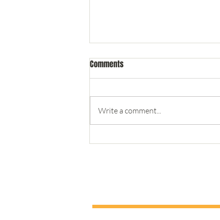
Comments
Write a comment...
Teaching Leadership from the
New York Marina - #1 Trust
double human LLC - Coaching & Consult
To give you the best user experience this website uses a minim
out our
privacy policy.