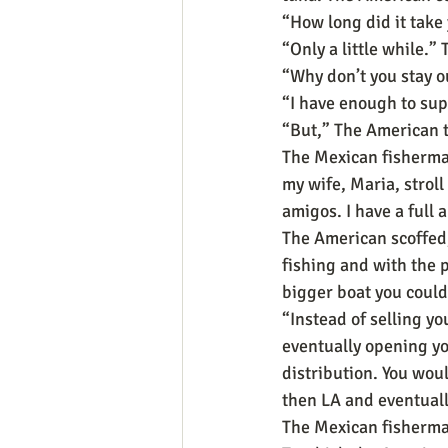
“How long did it take
“Only a little while.”
“Why don’t you stay o
“I have enough to sup
“But,” The American t
The Mexican fisherman 
my wife, Maria, stroll
amigos. I have a full a
The American scoffed
fishing and with the 
bigger boat you could
“Instead of selling yo
eventually opening yo
distribution. You woul
then LA and eventuall
The Mexican fisherman