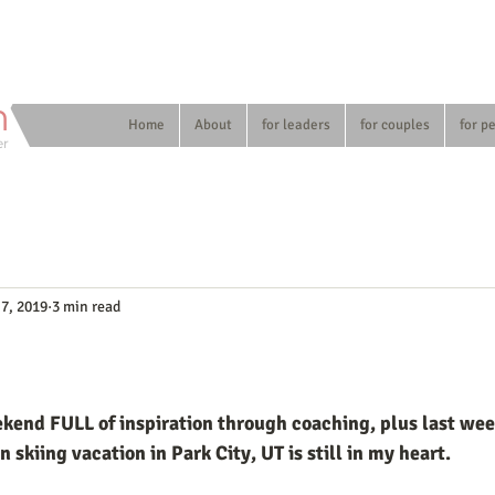
n
Home
About
for leaders
for couples
for p
er
 7, 2019
3 min read
end FULL of inspiration through coaching, plus last week
skiing vacation in Park City, UT is still in my heart. 