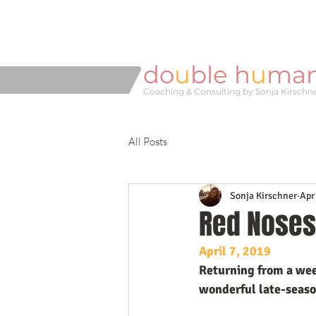
do
u
ble h
u
ma
Coaching & Consulting by Sonja Kirschn
All Posts
Sonja Kirschner
Apr
Red Noses
April 7, 2019
Returning from a week
wonderful late-season 