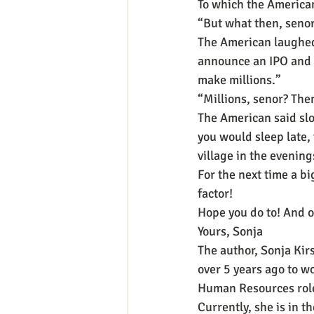
To which the American
“But what then, seno
The American laughed 
announce an IPO and s
make millions.”
“Millions, senor? The
The American said slo
you would sleep late, f
village in the evenin
For the next time a bi
factor!
Hope you do to! And o
Yours, Sonja
The author, Sonja Kir
over 5 years ago to w
Human Resources roles
Currently, she is in t