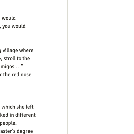
u would 
, you would 
g village where 
 stroll to the 
r amigos …”
r the red nose 
 which she left 
ked in different 
people. 
master’s degree 