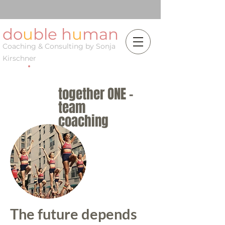
do
u
ble h
u
man
Coaching & Consulting by Sonja
Kirschner
together ONE -
team
coaching
The future depends