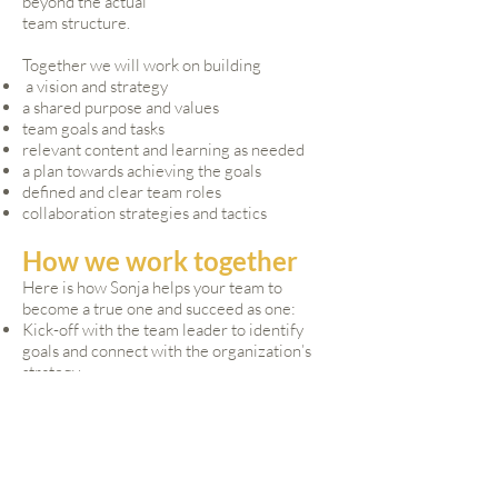
beyond the actual
team structure.
Together we will work on building
a vision and strategy
a shared purpose and values
team goals and tasks
relevant content and learning as needed
a plan towards achieving the goals
defined and clear team roles
collaboration strategies and tactics
How we work together
Here is how Sonja helps your team to
become a true one and succeed as one:​
Kick-off with the team leader to identify
goals and connect with the organization’s
strategy
Individual interviews with the leader, each
team member and other stakeholders to
understand where they are, who they are
and what their ideas of the What and the
How of the work are