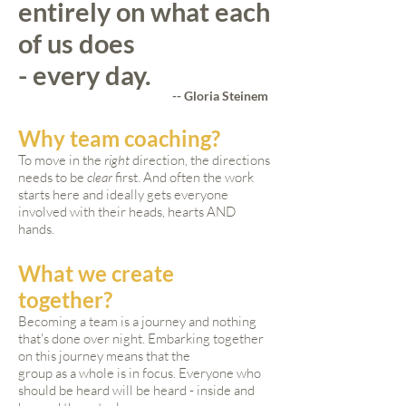
entirely on what each
of us does
- every day.
-- Gloria Steinem
Why team coaching?
To move in the
right
direction, the directions
needs to be
clear
first. And often the work
starts here and ideally gets everyone
involved with their heads, hearts AND
hands.
What we create
together?
Becoming a team is a journey and nothing
that's done over night. Embarking together
on this journey means that the
group as a whole is in focus. Everyone who
should be heard will be heard - inside and