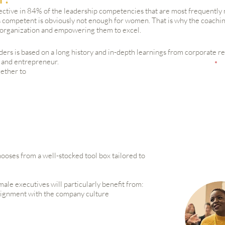
ctive in 84% of the leadership competencies that are most frequentl
 competent is obviously not enough for women. That is why the coaching
e organization and empowering them to excel.
ders is based on a long history and in-depth learnings from corporate re
 and entrepreneur.
gether to
ooses from a well-stocked tool box tailored to
ale executives will particularly benefit from:
alignment with the company culture