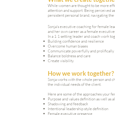
While women are thought to be more effe
attention and support. Being perceived as
persistent personal brand, navigating th
Sonja's executive coaching for female lea
and her own career as a female executive
In a 1:1 setting leader and coach work to
Building confidence and resilience
Overcome human biases
Communicate powerfully and prolifically
Balance boldness and care
Create visibility
How we work together?
Sonja works with the whole person and ch
the individual needs of the client.
Here are some of the approaches your fem
Purpose and values definition as well as 
Shadowing and feedback
Intentional leadership style definition
Female executive presence