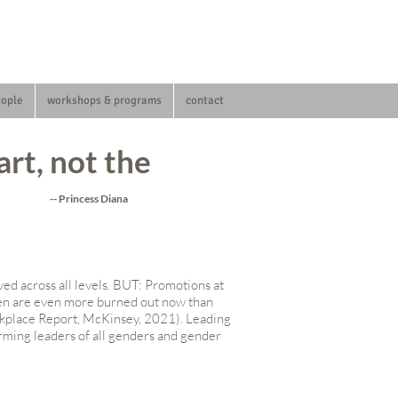
eople
workshops & programs
contact
art, not the
-- Princess Diana
ed across all levels. BUT: Promotions at
omen are even more burned out now than
kplace Report, McKinsey, 2021). Leading
forming leaders of all genders and gender