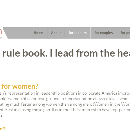
n
Home
About
for leaders
for couples
for p
er
e rule book. I lead from the he
g for women?
n’s representation in leadership positions in corporate America improv
itable, women of color lose ground in representation at every level, w
scalating much faster among women than among men. (Women in the Wor
erest in closing those gap. It is in their best interest to have top-per
ns.
r?