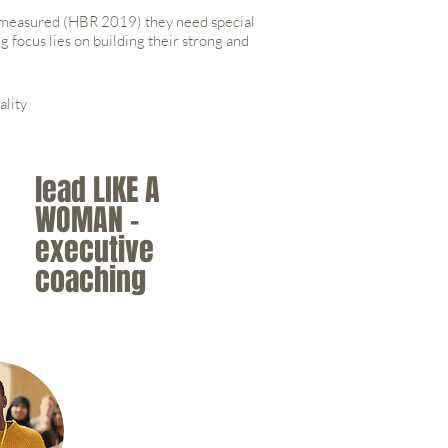
y measured (HBR 2019) they need special
 focus lies on building their strong and
ality
lead LIKE A
WOMAN -
executive
coaching