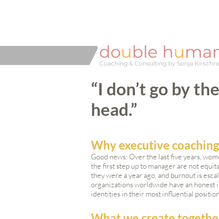
do
u
ble h
u
ma
Coaching & Consulting by Sonja Kirschn
“I don’t go by th
head.”
Why executive coachin
Good news: Over the last five years, wome
the first step up to manager are not equ
they were a year ago, and burnout is e
organizations worldwide have an honest int
identities in their most influential positio
What we create togethe