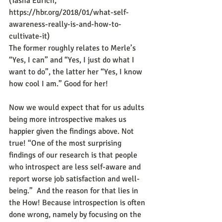
(Tasha Eurich, 
https://hbr.org/2018/01/what-self-
awareness-really-is-and-how-to-
cultivate-it)
The former roughly relates to Merle’s 
“Yes, I can” and “Yes, I just do what I 
want to do”, the latter her “Yes, I know 
how cool I am.” Good for her!
Now we would expect that for us adults 
being more introspective makes us 
happier given the findings above. Not 
true! “One of the most surprising 
findings of our research is that people 
who introspect are less self-aware and 
report worse job satisfaction and well-
being.”  And the reason for that lies in 
the How! Because introspection is often 
done wrong, namely by focusing on the 