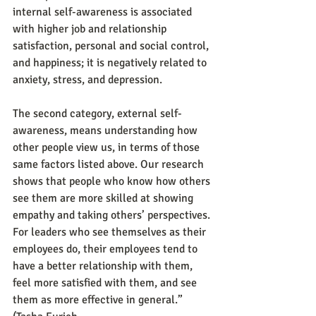
internal self-awareness is associated 
with higher job and relationship 
satisfaction, personal and social control, 
and happiness; it is negatively related to 
anxiety, stress, and depression.
The second category, external self-
awareness, means understanding how 
other people view us, in terms of those 
same factors listed above. Our research 
shows that people who know how others 
see them are more skilled at showing 
empathy and taking others’ perspectives. 
For leaders who see themselves as their 
employees do, their employees tend to 
have a better relationship with them, 
feel more satisfied with them, and see 
them as more effective in general.” 