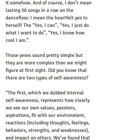
it somehow. And of course, I don’t mean 
lasting 50 songs in a row on the 
dancefloor. I mean the heartfelt yes to 
herself! The “Yes, I can”, “Yes, I just do 
what I want to do”, “Yes, I know how 
cool I am.”
Those yeses sound pretty simple but 
they are more complex than we might 
figure at first sight. Did you know that 
there are two types of self-awareness? 
“The first, which we dubbed internal 
self-awareness, represents how clearly 
we see our own values, passions, 
aspirations, fit with our environment, 
reactions (including thoughts, feelings, 
behaviors, strengths, and weaknesses), 
and impact on others. We’ve found that 