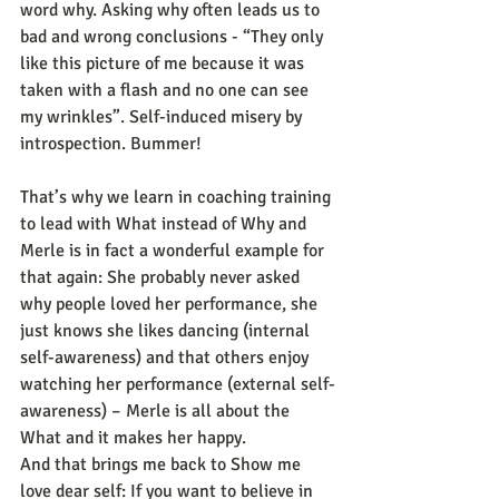
word why. Asking why often leads us to 
bad and wrong conclusions - “They only 
like this picture of me because it was 
taken with a flash and no one can see 
my wrinkles”. Self-induced misery by 
introspection. Bummer!
That’s why we learn in coaching training 
to lead with What instead of Why and 
Merle is in fact a wonderful example for 
that again: She probably never asked 
why people loved her performance, she 
just knows she likes dancing (internal 
self-awareness) and that others enjoy 
watching her performance (external self-
awareness) – Merle is all about the 
What and it makes her happy.
And that brings me back to Show me 
love dear self: If you want to believe in 