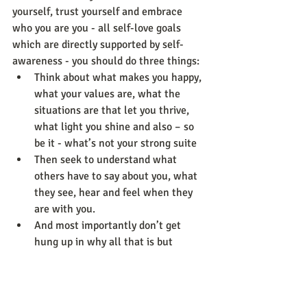
yourself, trust yourself and embrace 
who you are you - all self-love goals 
which are directly supported by self-
awareness - you should do three things: 
Think about what makes you happy, 
what your values are, what the 
situations are that let you thrive, 
what light you shine and also – so 
be it - what’s not your strong suite
Then seek to understand what 
others have to say about you, what 
they see, hear and feel when they 
are with you.
And most importantly don’t get 
hung up in why all that is but 
rather spend time on what’s at the 
core of all aspects taken together 
and what’s next.