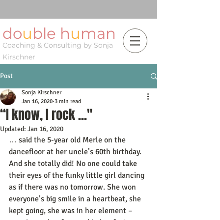
do
u
ble h
u
man
Coaching & Consulting by Sonja
Kirschner
Post
Sonja Kirschner
Jan 16, 2020
3 min read
“I know, I rock ..."
Updated:
Jan 16, 2020
… said the 5-year old Merle on the 
dancefloor at her uncle’s 60th birthday. 
And she totally did! No one could take 
their eyes of the funky little girl dancing 
as if there was no tomorrow. She won 
everyone’s big smile in a heartbeat, she 
kept going, she was in her element – 