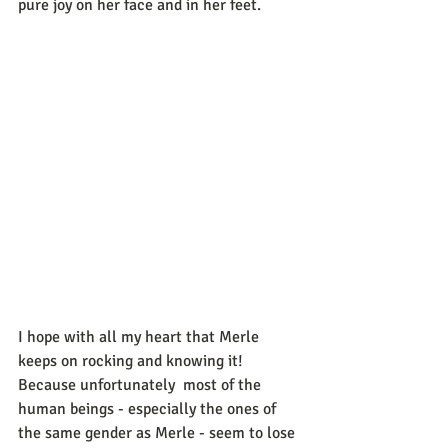
pure joy on her face and in her feet.
I hope with all my heart that Merle 
keeps on rocking and knowing it! 
Because unfortunately  most of the 
human beings - especially the ones of 
the same gender as Merle - seem to lose 