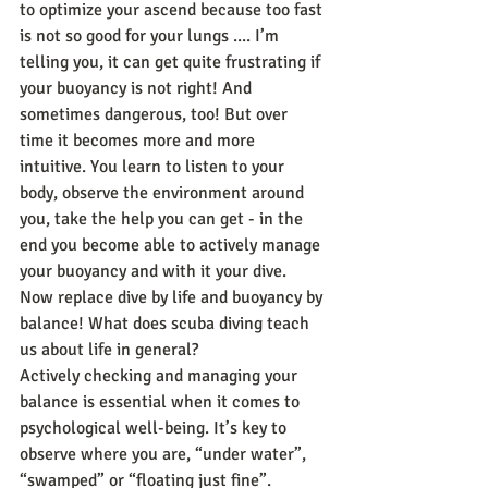
to optimize your ascend because too fast 
is not so good for your lungs .... I’m 
telling you, it can get quite frustrating if 
your buoyancy is not right! And 
sometimes dangerous, too! But over 
time it becomes more and more 
intuitive. You learn to listen to your 
body, observe the environment around 
you, take the help you can get - in the 
end you become able to actively manage 
your buoyancy and with it your dive.
Now replace dive by life and buoyancy by 
balance! What does scuba diving teach 
us about life in general?
Actively checking and managing your 
balance is essential when it comes to 
psychological well-being. It’s key to 
observe where you are, “under water”, 
“swamped” or “floating just fine”. 