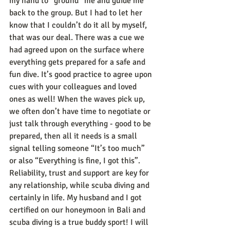
my hand to “ground” me and guide me 
back to the group. But I had to let her 
know that I couldn’t do it all by myself, 
that was our deal. There was a cue we 
had agreed upon on the surface where 
everything gets prepared for a safe and 
fun dive. It’s good practice to agree upon 
cues with your colleagues and loved 
ones as well! When the waves pick up, 
we often don’t have time to negotiate or 
just talk through everything - good to be 
prepared, then all it needs is a small 
signal telling someone “It’s too much” 
or also “Everything is fine, I got this”.
Reliability, trust and support are key for 
any relationship, while scuba diving and 
certainly in life. My husband and I got 
certified on our honeymoon in Bali and 
scuba diving is a true buddy sport! I will 