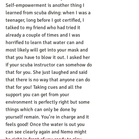
Self-empowerment is another thing I 
learned from scuba diving: when I was a 
teenager, long before I got certified, I 
talked to my friend who had tried it 
already a couple of times and I was 
horrified to learn that water can and 
most likely will get into your mask and 
that you have to blow it out. I asked her 
if your scuba instructor can somehow do 
that for you. She just laughed and said 
that there is no way that anyone can do 
that for you! Taking cues and all the 
support you can get from your 
environment is perfectly right but some 
things which can only be done by 
yourself remain. You’re in charge and it 
feels good! Once the water is out you 
can see clearly again and Nemo might 