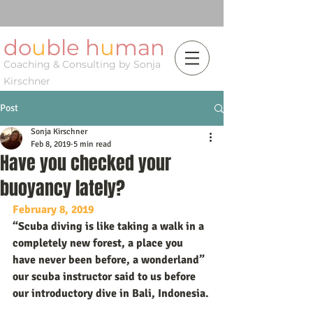
do
u
ble h
u
man
Coaching & Consulting by Sonja
Kirschner
Post
Sonja Kirschner
Feb 8, 2019
5 min read
Have you checked your
buoyancy lately?
February 8, 2019
“Scuba diving is like taking a walk in a 
completely new forest, a place you 
have never been before, a wonderland” 
our scuba instructor said to us before 
our introductory dive in Bali, Indonesia.