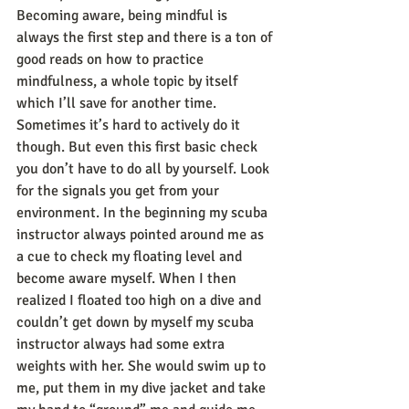
Becoming aware, being mindful is 
always the first step and there is a ton of 
good reads on how to practice 
mindfulness, a whole topic by itself 
which I’ll save for another time. 
Sometimes it’s hard to actively do it 
though. But even this first basic check 
you don’t have to do all by yourself. Look 
for the signals you get from your 
environment. In the beginning my scuba 
instructor always pointed around me as 
a cue to check my floating level and 
become aware myself. When I then 
realized I floated too high on a dive and 
couldn’t get down by myself my scuba 
instructor always had some extra 
weights with her. She would swim up to 
me, put them in my dive jacket and take 