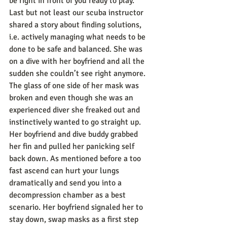
be right in front of you ready to play.
Last but not least our scuba instructor 
shared a story about finding solutions, 
i.e. actively managing what needs to be 
done to be safe and balanced. She was 
on a dive with her boyfriend and all the 
sudden she couldn’t see right anymore. 
The glass of one side of her mask was 
broken and even though she was an 
experienced diver she freaked out and 
instinctively wanted to go straight up. 
Her boyfriend and dive buddy grabbed 
her fin and pulled her panicking self 
back down. As mentioned before a too 
fast ascend can hurt your lungs 
dramatically and send you into a 
decompression chamber as a best 
scenario. Her boyfriend signaled her to 
stay down, swap masks as a first step 