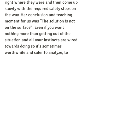
right where they were and then come up 
slowly with the required safety stops on 
the way. Her conclusion and teaching 
moment for us was “The solution is not 
on the surface”. Even if you want 
nothing more than getting out of the 
situation and all your instincts are wired 
towards doing so it’s sometimes 
worthwhile and safer to analyze, to 
explore and then make a conscious 
decision and act on it.
When you check your balance next time, 
look around for cues, become aware, 
explore all possibilities, then take action 
yourself and look for those around you 
who can help you find the balance and 
strength you need.
If you’re a leader, colleague, friend, 
spouse, parent or any kind of partner 