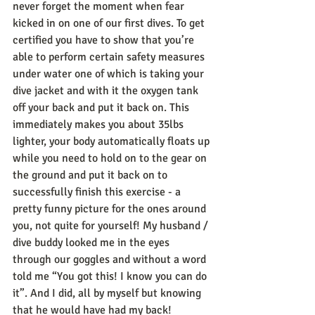
never forget the moment when fear 
kicked in on one of our first dives. To get 
certified you have to show that you’re 
able to perform certain safety measures 
under water one of which is taking your 
dive jacket and with it the oxygen tank 
off your back and put it back on. This 
immediately makes you about 35lbs 
lighter, your body automatically floats up 
while you need to hold on to the gear on 
the ground and put it back on to 
successfully finish this exercise - a 
pretty funny picture for the ones around 
you, not quite for yourself! My husband / 
dive buddy looked me in the eyes 
through our goggles and without a word 
told me “You got this! I know you can do 
it”. And I did, all by myself but knowing 
that he would have had my back!