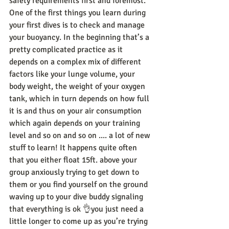
safety requirements first and foremost.
One of the first things you learn during 
your first dives is to check and manage 
your buoyancy. In the beginning that’s a 
pretty complicated practice as it 
depends on a complex mix of different 
factors like your lunge volume, your 
body weight, the weight of your oxygen 
tank, which in turn depends on how full 
it is and thus on your air consumption 
which again depends on your training 
level and so on and so on .... a lot of new 
stuff to learn! It happens quite often 
that you either float 15ft. above your 
group anxiously trying to get down to 
them or you find yourself on the ground 
waving up to your dive buddy signaling 
that everything is ok 👌you just need a 
little longer to come up as you’re trying 