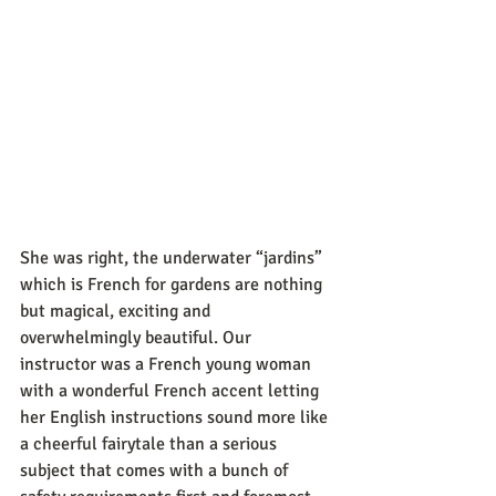
She was right, the underwater “jardins” 
which is French for gardens are nothing 
but magical, exciting and 
overwhelmingly beautiful. Our 
instructor was a French young woman 
with a wonderful French accent letting 
her English instructions sound more like 
a cheerful fairytale than a serious 
subject that comes with a bunch of 