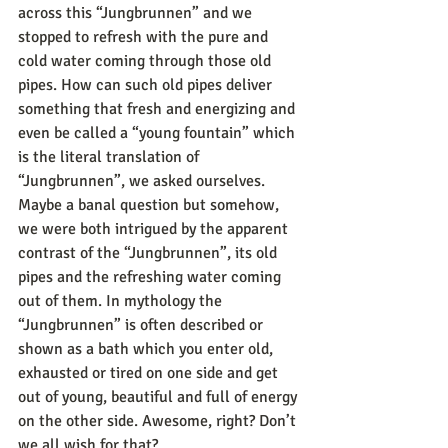
across this “Jungbrunnen” and we 
stopped to refresh with the pure and 
cold water coming through those old 
pipes. How can such old pipes deliver 
something that fresh and energizing and 
even be called a “young fountain” which 
is the literal translation of 
“Jungbrunnen”, we asked ourselves. 
Maybe a banal question but somehow, 
we were both intrigued by the apparent 
contrast of the “Jungbrunnen”, its old 
pipes and the refreshing water coming 
out of them. In mythology the 
“Jungbrunnen” is often described or 
shown as a bath which you enter old, 
exhausted or tired on one side and get 
out of young, beautiful and full of energy 
on the other side. Awesome, right? Don’t 
we all wish for that? 