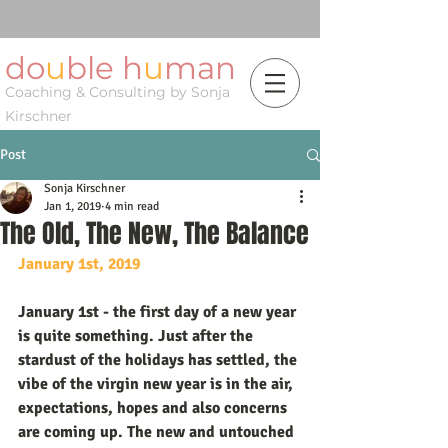
do
u
ble h
u
man
Coaching & Consulting by Sonja
Kirschner
Post
Sonja Kirschner
Jan 1, 2019
4 min read
The Old, The New, The Balance
January 1st, 2019
January 1st - the first day of a new year 
is quite something. Just after the 
stardust of the holidays has settled, the 
vibe of the virgin new year is in the air, 
expectations, hopes and also concerns 
are coming up. The new and untouched 