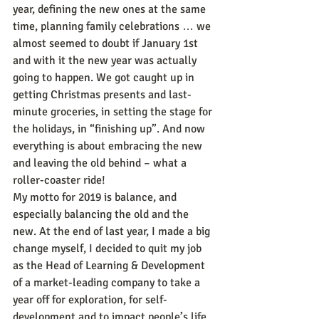
year, defining the new ones at the same 
time, planning family celebrations … we 
almost seemed to doubt if January 1st 
and with it the new year was actually 
going to happen. We got caught up in 
getting Christmas presents and last-
minute groceries, in setting the stage for 
the holidays, in “finishing up”. And now 
everything is about embracing the new 
and leaving the old behind – what a 
roller-coaster ride!
My motto for 2019 is balance, and 
especially balancing the old and the 
new. At the end of last year, I made a big 
change myself, I decided to quit my job 
as the Head of Learning & Development 
of a market-leading company to take a 
year off for exploration, for self-
development and to impact people’s life 