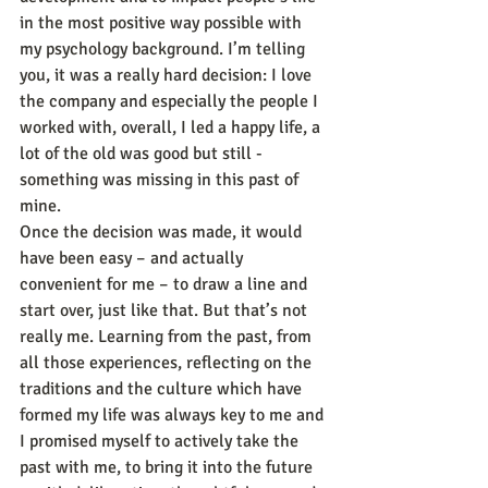
in the most positive way possible with 
my psychology background. I’m telling 
you, it was a really hard decision: I love 
the company and especially the people I 
worked with, overall, I led a happy life, a 
lot of the old was good but still - 
something was missing in this past of 
mine.
Once the decision was made, it would 
have been easy – and actually 
convenient for me – to draw a line and 
start over, just like that. But that’s not 
really me. Learning from the past, from 
all those experiences, reflecting on the 
traditions and the culture which have 
formed my life was always key to me and 
I promised myself to actively take the 
past with me, to bring it into the future 