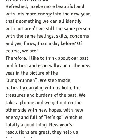
Refreshed, maybe more beautiful and 
with lots more energy into the new year, 
that’s something we can all identify 
with but aren’t we still the same person 
with the same feelings, skills, concerns 
and yes, flaws, than a day before? Of 
course, we are!
Therefore, I like to think about our past 
and future and especially about the new 
year in the picture of the 
“Jungbrunnen”. We step inside, 
naturally carrying with us both, the 
treasures and burdens of the past. We 
take a plunge and we get out on the 
other side with new hopes, with new 
energy and full of “let’s go” which is 
totally a good thing. New year’s 
resolutions are great, they help us 