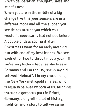
– with deliberation, thoughtfulness and 
mindfulness.
When you are in the middle of a big 
change like this your sensors are in a 
different mode and all the sudden you 
see things around you which you 
wouldn’t necessarily had noticed before. 
A couple of days ago right after 
Christmas I went for an early morning 
run with one of my best friends. We see 
each other two to three times a year – if 
we’re very lucky – because she lives in 
Germany and I in the US; she in my old 
beloved “Heimat”, I in my chosen one, in 
the New York metropolitan area, which 
is equally beloved by both of us. Running 
through a gorgeous park in Erfurt, 
Germany, a city with a lot of history, 
tradition and a story to tell we came 