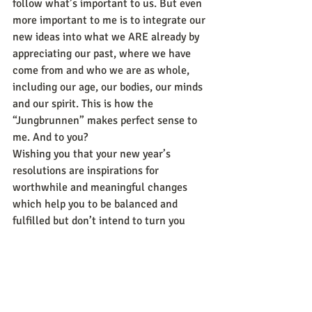
follow what’s important to us. But even 
more important to me is to integrate our 
new ideas into what we ARE already by 
appreciating our past, where we have 
come from and who we are as whole, 
including our age, our bodies, our minds 
and our spirit. This is how the 
“Jungbrunnen” makes perfect sense to 
me. And to you?
Wishing you that your new year’s 
resolutions are inspirations for 
worthwhile and meaningful changes 
which help you to be balanced and 
fulfilled but don’t intend to turn you 
upside down and that find your 
“Jungbrunnen” which nurtures you as 
the whole beautiful human being who 
you are. May the new year be a happy, 
healthy and successful one for you!