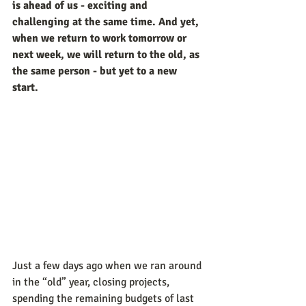
is ahead of us - exciting and 
challenging at the same time. And yet, 
when we return to work tomorrow or 
next week, we will return to the old, as 
the same person - but yet to a new 
start. 
Just a few days ago when we ran around 
in the “old” year, closing projects, 
spending the remaining budgets of last 