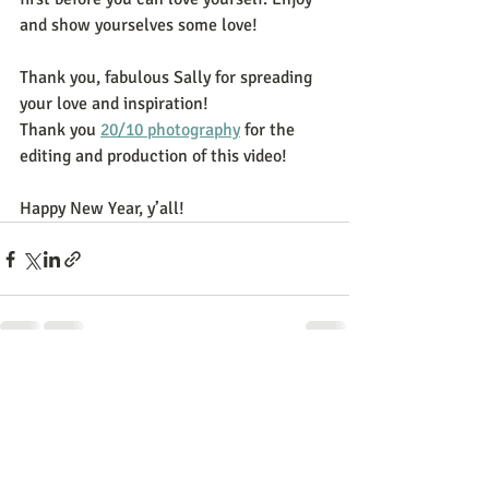
and show yourselves some love!
Thank you, fabulous Sally for spreading 
your love and inspiration!
Thank you 
20/10 photography
 for the 
editing and production of this video! 
Happy New Year, y’all!
Recent Posts
See All