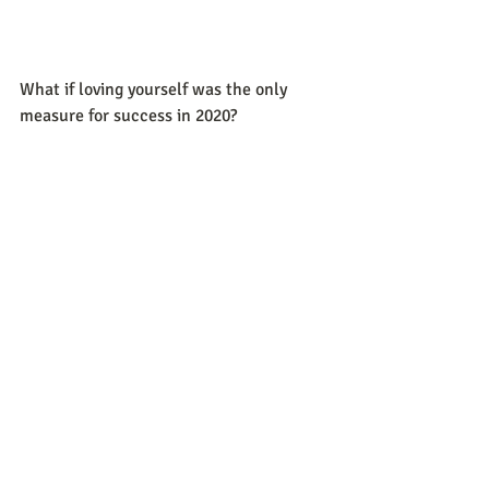
What if loving yourself was the only 
measure for success in 2020?