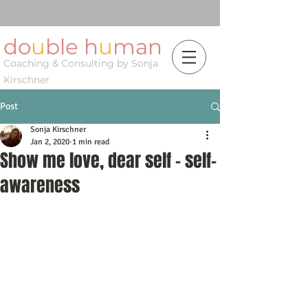
do
u
ble h
u
man
Coaching & Consulting by Sonja
Kirschner
Post
Sonja Kirschner
Jan 2, 2020
1 min read
Show me love, dear self - self-
awareness