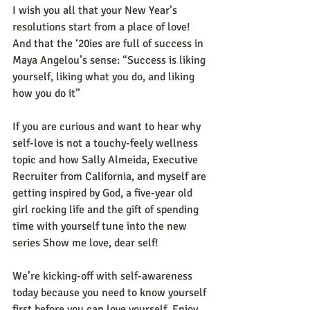
I wish you all that your New Year’s 
resolutions start from a place of love! 
And that the ‘20ies are full of success in 
Maya Angelou’s sense: “Success is liking 
yourself, liking what you do, and liking 
how you do it” 
If you are curious and want to hear why 
self-love is not a touchy-feely wellness 
topic and how Sally Almeida, Executive 
Recruiter from California, and myself are 
getting inspired by God, a five-year old 
girl rocking life and the gift of spending 
time with yourself tune into the new 
series Show me love, dear self! 
We’re kicking-off with self-awareness 
today because you need to know yourself 
first before you can love yourself. Enjoy 