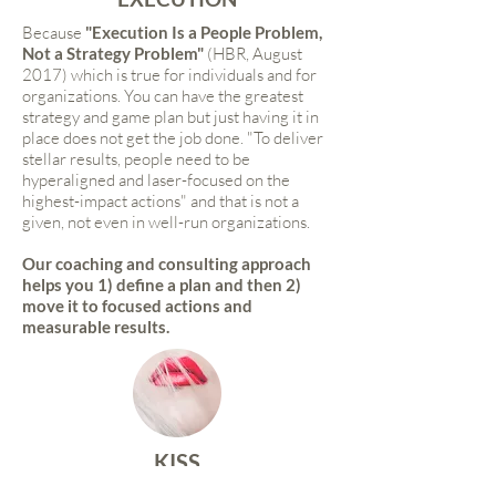
Because
"Execution Is a People Problem,
Not a Strategy Problem"
(HBR, August
2017) which is true for individuals and for
organizations. You can have the greatest
strategy and game plan but just having it in
place does not get the job done. "To deliver
stellar results, people need to be
hyperaligned and laser-focused on the
highest-impact actions" and that is not a
given, not even in well-run organizations.
Our coaching and consulting approach
helps you 1) define a plan and then 2)
move it to focused actions and
measurable results.
KISS