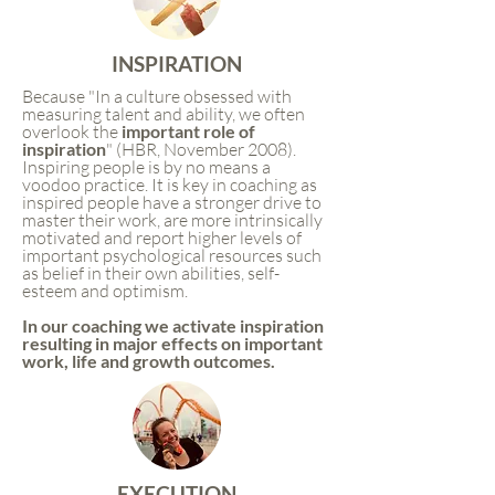
INSPIRATION
Because "In a culture obsessed with
measuring talent and ability, we often
overlook the
i
mportant role of
inspiration
" (HBR, November 2008).
Inspiring people is by no means a
voodoo practice. It is key in coaching as
inspired people have a stronger drive to
master their work, are more intrinsically
motivated and report higher levels of
important psychological resources such
as belief in their own abilities, self-
esteem and optimism.
In our coaching we activate inspiration
resulting in major effects on important
work, life and growth outcomes.
EXECUTION