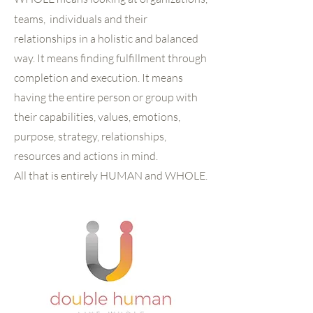
teams, individuals and their
relationships in a holistic and balanced
way. It means finding fulfillment through
completion and execution. It means
having the entire person or group with
their capabilities, values, emotions,
purpose, strategy, relationships,
resources and actions in mind.
All that is entirely HUMAN and WHOLE.