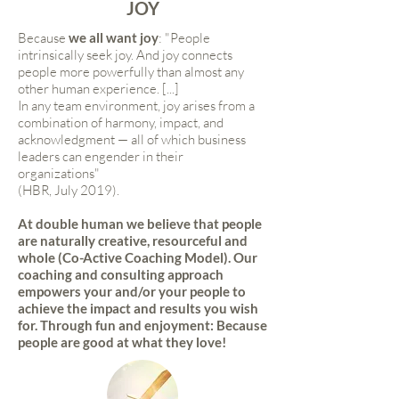
JOY
Because
we all want joy
: "People
intrinsically seek joy. And joy connects
people more powerfully than almost any
other human experience. [...]
In any team environment, joy arises from a
combination of harmony, impact, and
acknowledgment — all of which business
leaders can engender in their
organizations"
(HBR, July 2019).
At double human we believe that people
are naturally creative, resourceful and
whole (Co-Active Coaching Model). Our
coaching and consulting approach
empowers your and/or your people to
achieve the impact and results you wish
for. Through fun and enjoyment: Because
people are good at what they love!