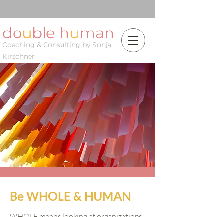
do
u
ble h
u
man
Coaching & Consulting by Sonja
Kirschner
Be WHOLE & HUMAN
WHOLE means looking at organizations,