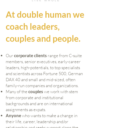
At double human we
coach leaders,
couples and people.
Our
corporate client
s
range from C-suite
members, senior executives, early-career
leaders, high-potentials, to top specialists
and scientists across Fortune 500, German
DAX 40 and small and mid-sized, often
family-run companies and organizations.
Many of the
couples
we work with stem
from corporate and institutional
backgrounds and are on international
assignments as expats.
Anyone
who wants to make a change in
their life, career, leadership and/or
relationship and seeks support along the