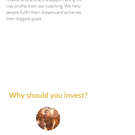
way profits from our coaching. We help
people fulfill their dreams and achieves
their biggest goals.
Why should you invest?