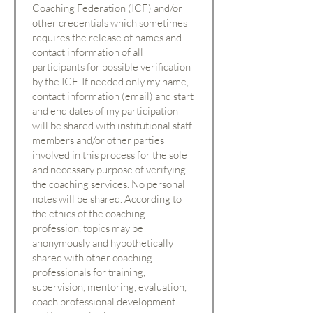
Coaching Federation (ICF) and/or
other credentials which sometimes
requires the release of names and
contact information of all
participants for possible verification
by the ICF. If needed only my name,
contact information (email) and start
and end dates of my participation
will be shared with institutional staff
members and/or other parties
involved in this process for the sole
and necessary purpose of verifying
the coaching services. No personal
notes will be shared. According to
the ethics of the coaching
profession, topics may be
anonymously and hypothetically
shared with other coaching
professionals for training,
supervision, mentoring, evaluation,
coach professional development