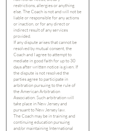
restrictions, allergies or anything
else. The Coach is not and will not be
liable or responsible for any actions
or inaction, or for any direct or
indirect result of any services
provided.
If any dispute arises that cannot be
resolved by mutual consent, the
Coach and I agree to attempt to
mediate in good faith for up to 30
days after written notice is given. If
the dispute is not resolved the
parties agree to participate in
arbitration pursuing to the rule of
the American Arbitration
Association. Such arbitration will
take place in New Jersey and
pursuant to New Jersey law.
The Coach may be in training and
continuing education pursuing
and/or maintaining International