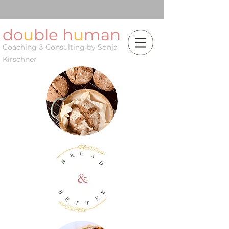
do
u
ble h
u
man
Coaching & Consulting by Sonja
Kirschner