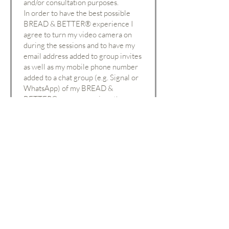
and/or consultation purposes.
In order to have the best possible
BREAD & BETTER
®
experience I
agree to turn my video camera on
during the sessions and to have my
email address added to group invites
as well as my mobile phone number
added to a chat group (e.g. Signal or
WhatsApp) of my BREAD &
BETTER® peer group, i.e. other
participants will be able to see my
phone number and email address.
First Name
Last Name
Email