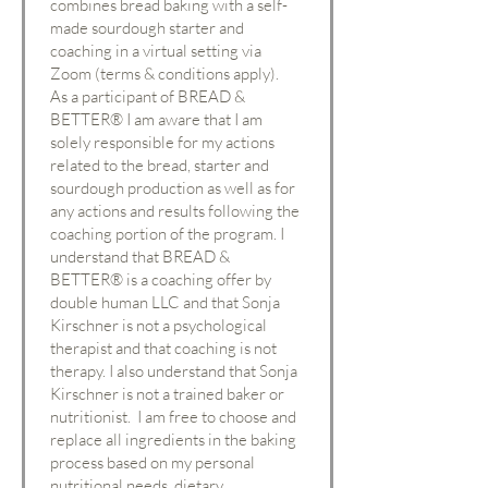
combines bread baking with a self-
made sourdough starter and
coaching in a virtual setting via
Zoom (terms & conditions apply).
As a participant of BREAD &
BETTER® I am aware that I am
solely responsible for my actions
related to the bread, starter and
sourdough production as well as for
any actions and results following the
coaching portion of the program. I
understand that BREAD &
BETTER® is a coaching offer by
double human LLC and that Sonja
Kirschner is not a psychological
therapist and that coaching is not
therapy. I also understand that Sonja
Kirschner is not a trained baker or
nutritionist. I am free to choose and
replace all ingredients in the baking
process based on my personal
nutritional needs, dietary