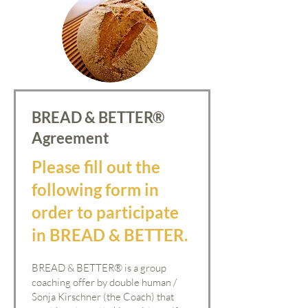
BREAD & BETTER®
Agreement
Please fill out the
following form in
order to participate
in BREAD & BETTER.
BREAD & BETTER
®
is a group
coaching offer by double human /
Sonja Kirschner (the Coach) that